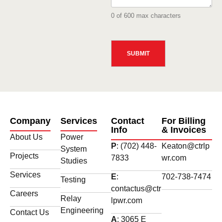
0 of 600 max characters
CAPTCHA
Company
Services
Contact
For Billing
Info
& Invoices
About Us
Power
P
: (702) 448-
Keaton@ctrlp
System
Projects
7833
wr.com
Studies
Services
E
:
702-738-7474
Testing
contactus@ctr
Careers
Relay
lpwr.com
Engineering
Contact Us
A
: 3065 E