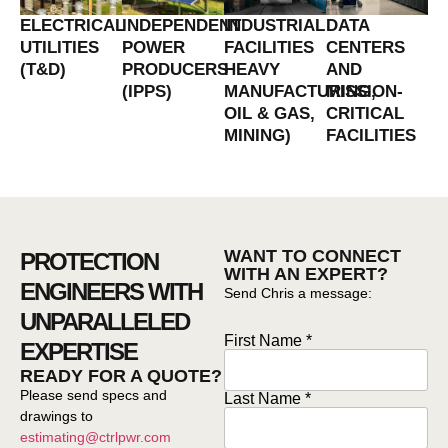
ELECTRICAL
INDEPENDENT
INDUSTRIAL
DATA
UTILITIES
POWER
FACILITIES
CENTERS
(T&D)
PRODUCERS
HEAVY
AND
(IPPS)
MANUFACTURING,
MISSION-
OIL & GAS,
CRITICAL
MINING)
FACILITIES
WANT TO CONNECT
PROTECTION
WITH AN EXPERT?
ENGINEERS WITH
Send Chris a message:
UNPARALLELED
First Name *
First
EXPERTISE
Name*
*
READY FOR A QUOTE?
Please send specs and
Last Name *
drawings to
estimating@ctrlpwr.com