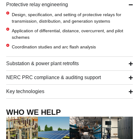
Protective relay engineering
Design, specification, and setting of protective relays for
transmission, distribution, and generation systems
Application of differential, distance, overcurrent, and pilot
schemes
Coordination studies and arc flash analysis
Substation & power plant retrofits
NERC PRC compliance & auditing support
Key technologies
WHO WE HELP