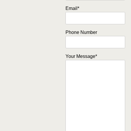
Email
*
Phone Number
Your Message
*