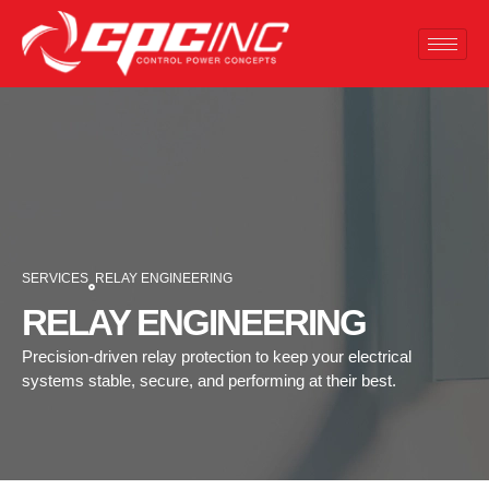
SERVICES
RELAY ENGINEERING
RELAY ENGINEERING
Precision-driven relay protection to keep your electrical
systems stable, secure, and performing at their best.