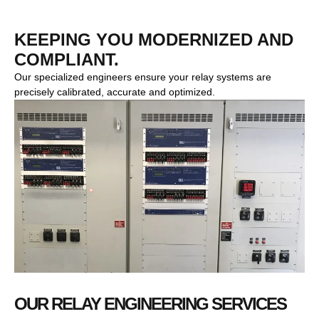
KEEPING YOU MODERNIZED AND
COMPLIANT.
Our specialized engineers ensure your relay systems are
precisely calibrated, accurate and optimized.
OUR RELAY ENGINEERING SERVICES