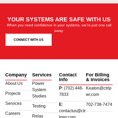
YOUR SYSTEMS ARE SAFE WITH US
When you need confidence in your systems, we’re just one call
away.
CONNECT WITH US
Company
Services
Contact
For Billing
Info
& Invoices
About Us
Power
P
: (702) 448-
Keaton@ctrlp
System
Projects
7833
wr.com
Studies
Services
E
:
702-738-7474
Testing
contactus@ctr
Careers
Relay
lpwr.com