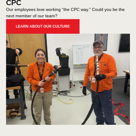
CPC
Our employees love working “the CPC way.” Could you be the
next member of our team?
LEARN ABOUT OUR CULTURE