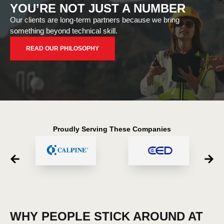
YOU’RE NOT JUST A NUMBER
Our clients are long-term partners because we bring
something beyond technical skill.
READ OUR PHILOSOPHY
Proudly Serving These Companies
WHY PEOPLE STICK AROUND AT