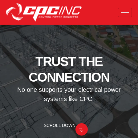
TRUST THE
CONNECTION
No one supports your electrical power
systems like CPC.
SCROLL DOWN