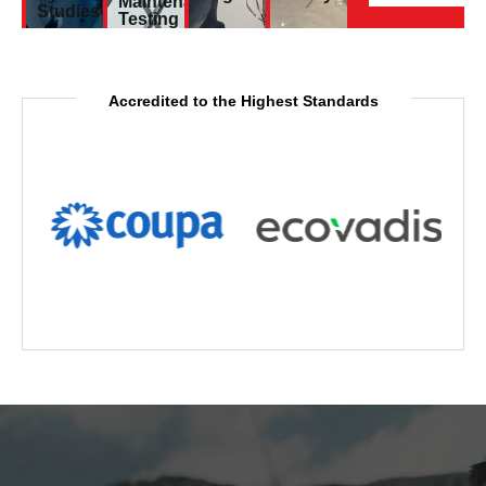
Maintenance
Studies
Testing
Accredited to the Highest Standards