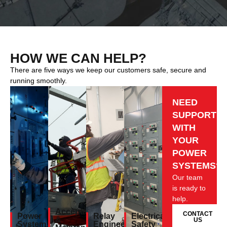
HOW WE CAN HELP?
There are five ways we keep our customers safe, secure and
running smoothly.
NEED
SUPPORT
WITH
YOUR
POWER
SYSTEMS?
Our team
is ready to
help.
Acceptance
CONTACT
Power
Relay
Electrical
&
US
System
Engineering
Safety